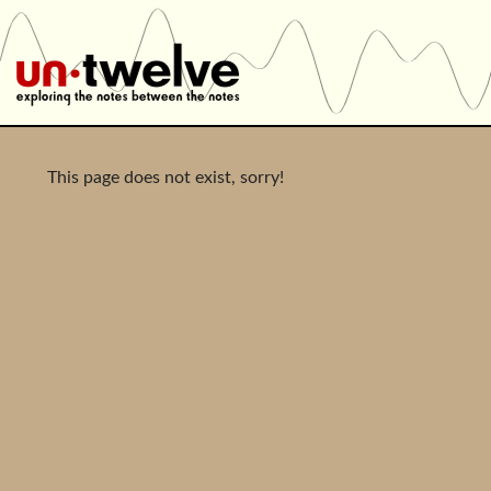
This page does not exist, sorry!