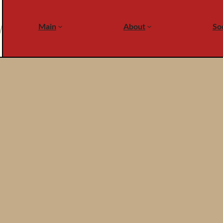
Main
About
Soc