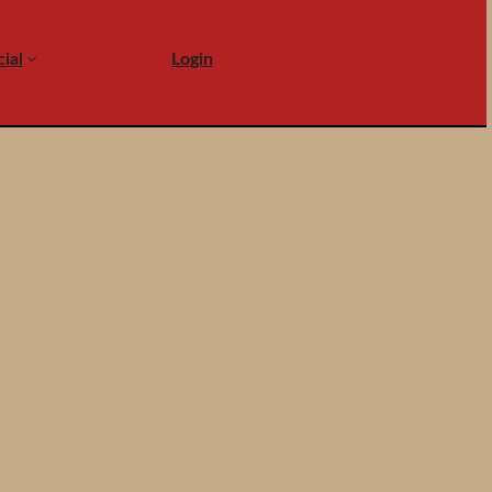
ial
Login